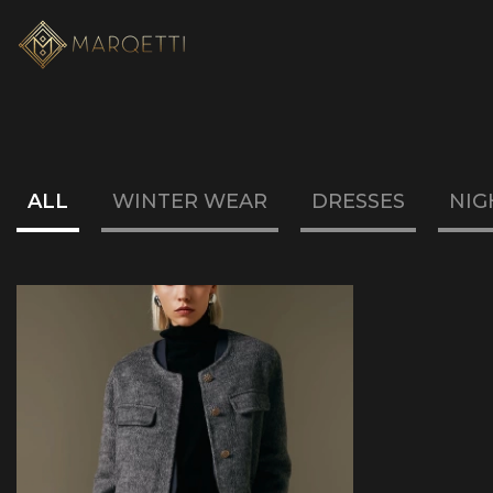
ALL
WINTER WEAR
DRESSES
NIG