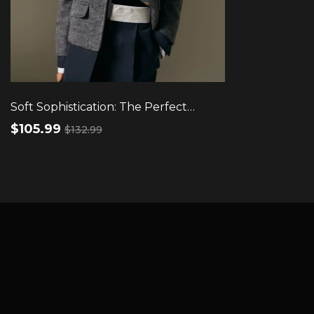
Soft Sophistication: The Perfect
Round Neck Wool Top
$105.99
$132.99