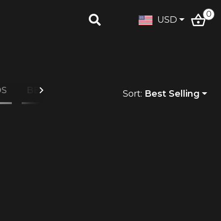
0
USD
DS
BEAUTY
Sort:
Best Selling