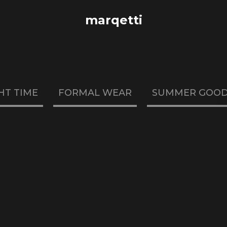
marqetti
HT TIME
FORMAL WEAR
SUMMER GOO