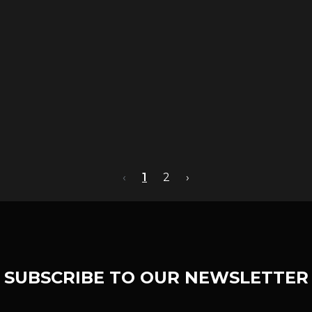
‹
1
2
›
SUBSCRIBE TO OUR NEWSLETTER